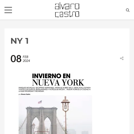
NY 1
08
FEB
2024
alvaro@alvarocastro.com